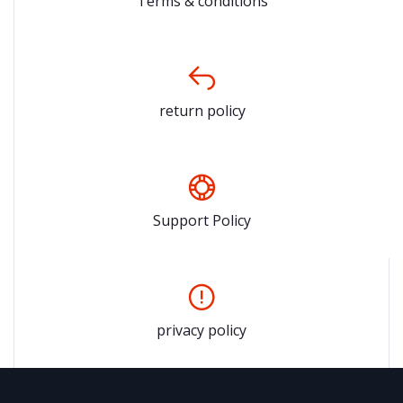
Terms & conditions
return policy
Support Policy
privacy policy