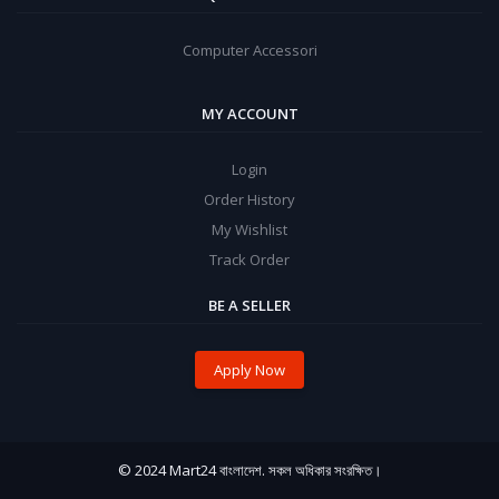
Computer Accessori
MY ACCOUNT
Login
Order History
My Wishlist
Track Order
BE A SELLER
Apply Now
© 2024 Mart24 বাংলাদেশ. সকল অধিকার সংরক্ষিত।