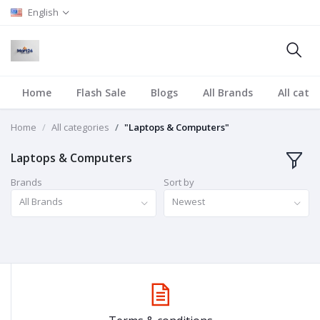
English
Home
Flash Sale
Blogs
All Brands
All cate
Home
All categories
"Laptops & Computers"
Laptops & Computers
Brands
Sort by
All Brands
Newest