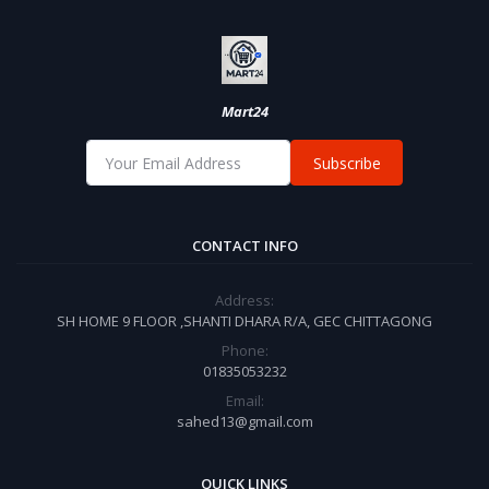
Mart24
Subscribe
CONTACT INFO
Address:
SH HOME 9 FLOOR ,SHANTI DHARA R/A, GEC CHITTAGONG
Phone:
01835053232
Email:
sahed13@gmail.com
QUICK LINKS