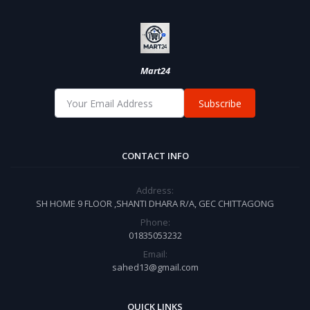
Mart24
Subscribe
CONTACT INFO
Address:
SH HOME 9 FLOOR ,SHANTI DHARA R/A, GEC CHITTAGONG
Phone:
01835053232
Email:
sahed13@gmail.com
QUICK LINKS