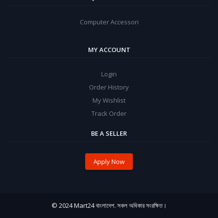
Computer Accessori
MY ACCOUNT
Login
Order History
My Wishlist
Track Order
BE A SELLER
Apply Now
© 2024 Mart24 বাংলাদেশ. সকল অধিকার সংরক্ষিত।