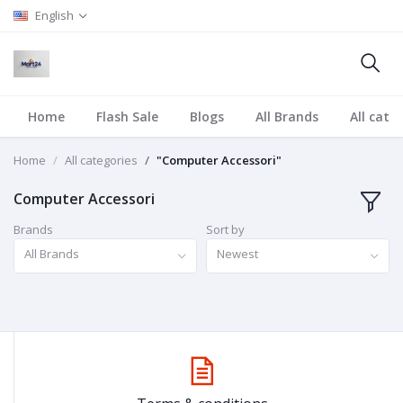
English
Home
Flash Sale
Blogs
All Brands
All cate
Home
All categories
"Computer Accessori"
Computer Accessori
Brands
Sort by
All Brands
Newest