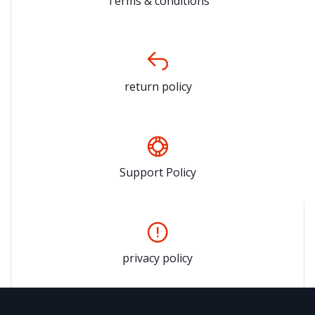
Terms & conditions
return policy
Support Policy
privacy policy